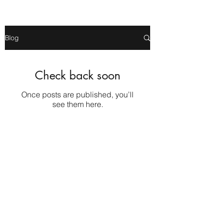
Blog
Check back soon
Once posts are published, you’ll
see them here.