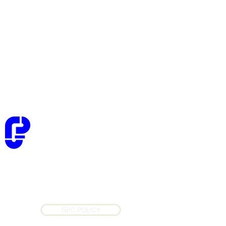
Golden Planners Consultants
Architectural, Structural, and MEP
Consultants
GPC POLICY